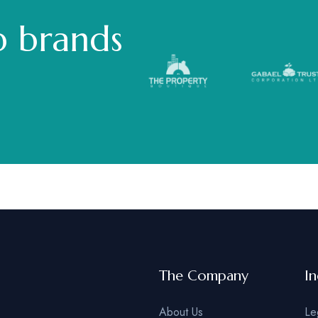
p brands
The Company
In
About Us
Le