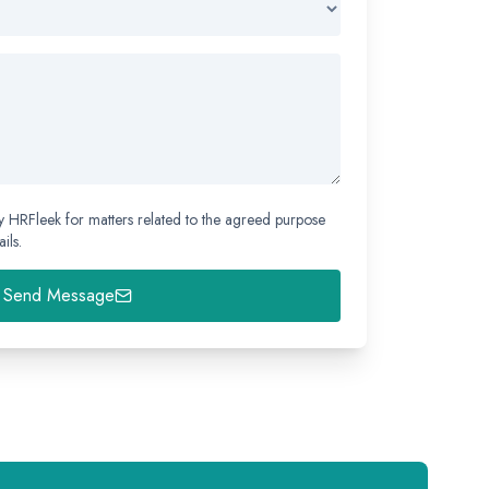
y HRFleek for matters related to the agreed purpose
ils.
Send Message