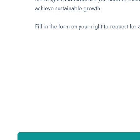
achieve sustainable growth.
Fill in the form on your right to request for 