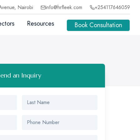
Avenue, Nairobi
info@hrfleek.com
+254117646059
ectors
Resources
Book Consultation
Send an Inquiry