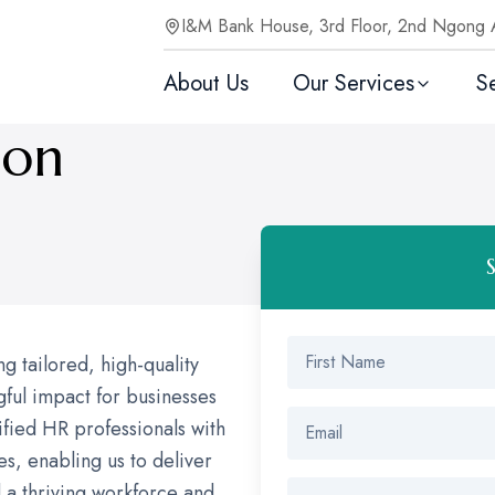
I&M Bank House, 3rd Floor, 2nd Ngong 
About Us
Our Services
S
ion
 tailored, high-quality
ful impact for businesses
lified HR professionals with
es, enabling us to deliver
d a thriving workforce and