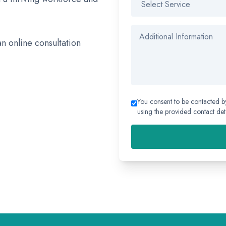
an online consultation
You consent to be contacted b
using the provided contact deta