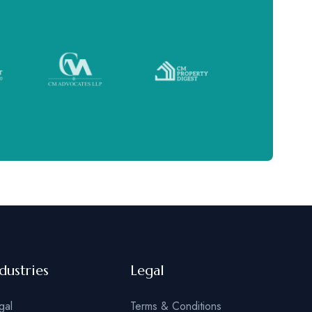
dustries
Legal
gal
Terms & Conditions