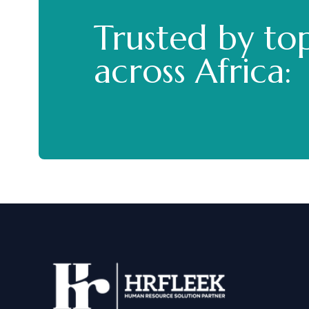
Trusted by to
across Africa: