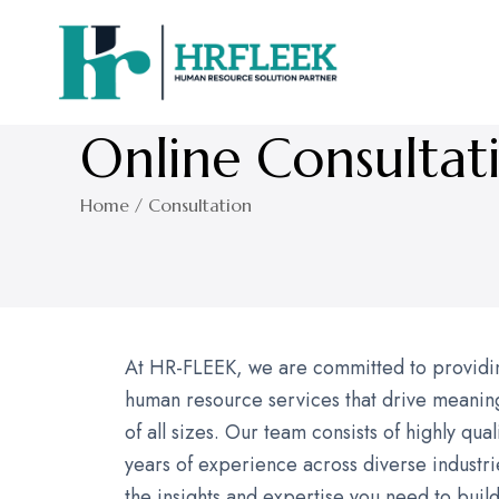
Online Consultat
Home / Consultation
At HR-FLEEK, we are committed to providing
human resource services that drive meaning
of all sizes. Our team consists of highly qua
years of experience across diverse industri
the insights and expertise you need to buil